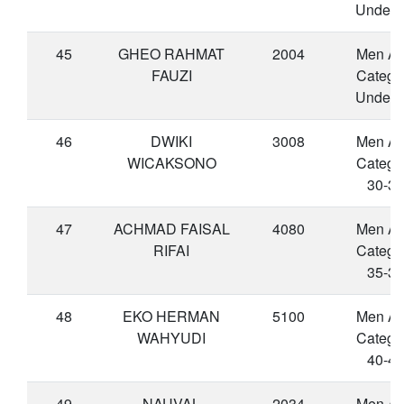
Under 
45
GHEO RAHMAT
2004
Men A
FAUZI
Catego
Under 
46
DWIKI
3008
Men A
WICAKSONO
Catego
30-34
47
ACHMAD FAISAL
4080
Men A
RIFAI
Catego
35-39
48
EKO HERMAN
5100
Men A
WAHYUDI
Catego
40-44
49
NAUVAL
2034
Men A