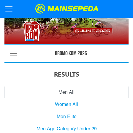
Bromo KOM 2026
RESULTS
Men All
Women All
Men Elite
Men Age Category Under 29