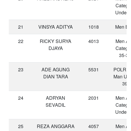
Catego
Under 
21
VINSYA ADITYA
1018
Men Eli
22
RICKY SURYA
4013
Men A
DJAYA
Catego
35-39
23
ADE AGUNG
5531
POLRI-
DIAN TARA
Man Un
39
24
ADRYAN
2031
Men A
SEVADIL
Catego
Under 
25
REZA ANGGARA
4057
Men A