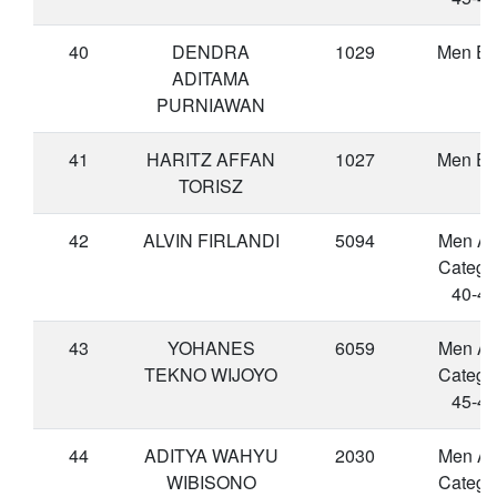
40
DENDRA
1029
Men Eli
ADITAMA
PURNIAWAN
41
HARITZ AFFAN
1027
Men Eli
TORISZ
42
ALVIN FIRLANDI
5094
Men A
Catego
40-44
43
YOHANES
6059
Men A
TEKNO WIJOYO
Catego
45-49
44
ADITYA WAHYU
2030
Men A
WIBISONO
Catego