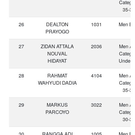
Catego
35-39
26
DEALTON
1031
Men Eli
PRAYOGO
27
ZIDAN ATTALA
2036
Men A
NOUVAL
Catego
HIDAYAT
Under 
28
RAHMAT
4104
Men A
WAHYUDI DADIA
Catego
35-39
29
MARKUS
3022
Men A
PARCOYO
Catego
30-34
30
RANGGA ADI
1005
Men Eli