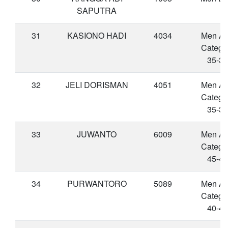
SAPUTRA
31
KASIONO HADI
4034
Men A
Catego
35-39
32
JELI DORISMAN
4051
Men A
Catego
35-39
33
JUWANTO
6009
Men A
Catego
45-49
34
PURWANTORO
5089
Men A
Catego
40-44