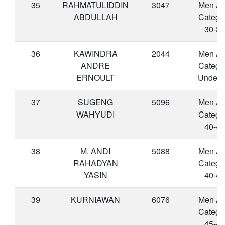
35
RAHMATULIDDIN
3047
Men A
ABDULLAH
Catego
30-34
36
KAWINDRA
2044
Men A
ANDRE
Catego
ERNOULT
Under 
37
SUGENG
5096
Men A
WAHYUDI
Catego
40-44
38
M. ANDI
5088
Men A
RAHADYAN
Catego
YASIN
40-44
39
KURNIAWAN
6076
Men A
Catego
45-49