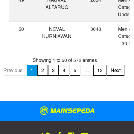
ALFARUQ
Catego
Under 
50
NOVAL
3048
Men A
KURNIAWAN
Catego
30-34
Showing 1 to 50 of 572 entries
Previous
1
2
3
4
5
…
12
Next