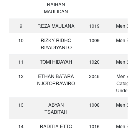
RAIHAN
MAULIDAN
9
REZA MAULANA
1019
Men Eli
10
RIZKY RIDHO
1009
Men Eli
RIYADIYANTO
11
TOMI HIDAYAH
1020
Men Eli
12
ETHAN BATARA
2045
Men A
NJOTOPRAWIRO
Catego
Under 
13
ABYAN
1008
Men Eli
TSABITAH
14
RADITIA ETTO
1016
Men Eli