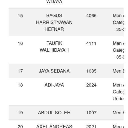
WIJAYA
15
BAGUS
4066
Men A
HARRISTYAWAN
Catego
HEFNAR
35-39
16
TAUFIK
4111
Men A
WALHIDAYAH
Catego
35-39
17
JAYA SEDANA
1035
Men Eli
18
ADI JAYA
2024
Men A
Catego
Under 
19
ABDUL SOLEH
1007
Men Eli
20
AXEL ANDREAS
2021
Men A