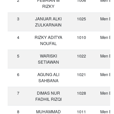
2
FEBRIAN M
1006
Men Eli
RIZKY
3
JANUAR ALKI
1025
Men Eli
ZULKARNAIN
4
RIZKY ADITYA
1010
Men Eli
NOUFAL
5
WARISKI
1022
Men Eli
SETIAWAN
6
AGUNG ALI
1021
Men Eli
SAHBANA
7
DIMAS NUR
1028
Men Eli
FADHIL RIZQI
8
MUHAMMAD
1011
Men Eli