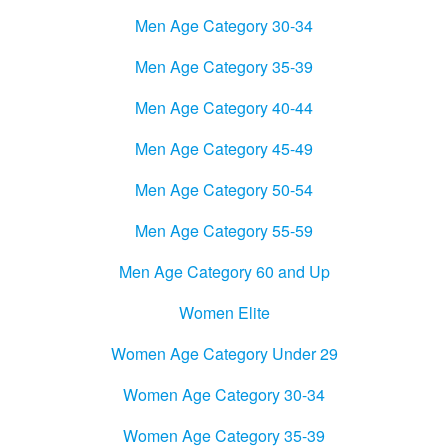
Men Age Category 30-34
Men Age Category 35-39
Men Age Category 40-44
Men Age Category 45-49
Men Age Category 50-54
Men Age Category 55-59
Men Age Category 60 and Up
Women Elite
Women Age Category Under 29
Women Age Category 30-34
Women Age Category 35-39