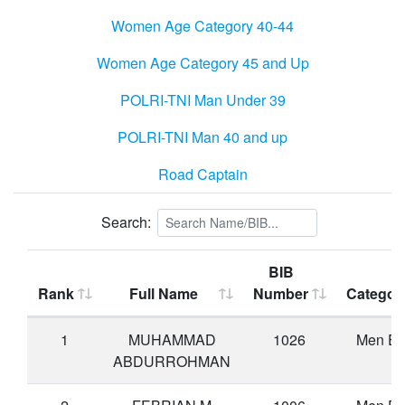
Women Age Category 40-44
Women Age Category 45 and Up
POLRI-TNI Man Under 39
POLRI-TNI Man 40 and up
Road Captain
Search:
BIB
Rank
Full Name
Number
Categor
1
MUHAMMAD
1026
Men Eli
ABDURROHMAN