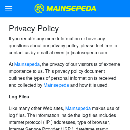
Privacy Policy
If you require any more information or have any
questions about our privacy policy, please feel free to
contact us by email at event[at]mainsepeda.com.
At
Mainsepeda
, the privacy of our visitors is of extreme
importance to us. This privacy policy document
outlines the types of personal information is received
and collected by
Mainsepeda
and how it is used.
Log Files
Like many other Web sites,
Mainsepeda
makes use of
log files. The information inside the log files includes
internet protocol ( IP ) addresses, type of browser,
Internet Service Provider ( ISP ), date/time stamp,