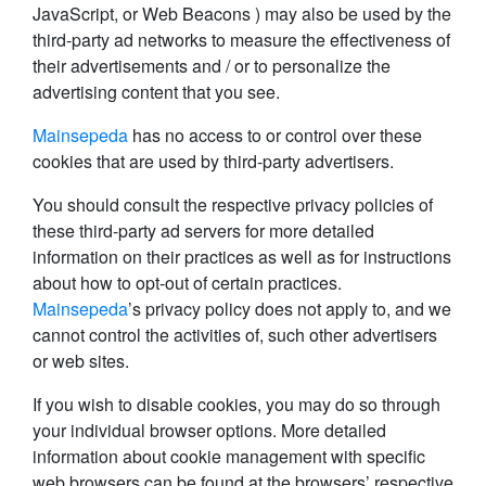
JavaScript, or Web Beacons ) may also be used by the
third-party ad networks to measure the effectiveness of
their advertisements and / or to personalize the
advertising content that you see.
Mainsepeda
has no access to or control over these
cookies that are used by third-party advertisers.
You should consult the respective privacy policies of
these third-party ad servers for more detailed
information on their practices as well as for instructions
about how to opt-out of certain practices.
Mainsepeda
’s privacy policy does not apply to, and we
cannot control the activities of, such other advertisers
or web sites.
If you wish to disable cookies, you may do so through
your individual browser options. More detailed
information about cookie management with specific
web browsers can be found at the browsers’ respective