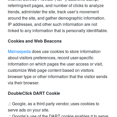
referring/exit pages, and number of clicks to analyze
trends, administer the site, track user’s movement
around the site, and gather demographic information.
IP addresses, and other such information are not
linked to any information that is personally identifiable.
Cookies and Web Beacons
Mainsepeda
does use cookies to store information
about visitors preferences, record user-specific
information on which pages the user access or visit,
customize Web page content based on visitors
browser type or other information that the visitor sends
via their browser.
DoubleClick DART Cookie
.:: Google, as a third party vendor, uses cookies to
serve ads on your site.
.:: Google’s use of the DART cookie enables it to serve