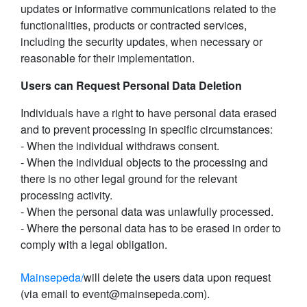
updates or informative communications related to the
functionalities, products or contracted services,
including the security updates, when necessary or
reasonable for their implementation.
Users can Request Personal Data Deletion
Individuals have a right to have personal data erased
and to prevent processing in specific circumstances:
- When the individual withdraws consent.
- When the individual objects to the processing and
there is no other legal ground for the relevant
processing activity.
- When the personal data was unlawfully processed.
- Where the personal data has to be erased in order to
comply with a legal obligation.
Mainsepeda/
will delete the users data upon request
(via email to event@mainsepeda.com).