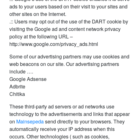
ads to your users based on their visit to your sites and
other sites on the Internet.
.:: Users may opt out of the use of the DART cookie by
visiting the Google ad and content network privacy
policy at the following URL –
http://www.google.com/privacy_ads.html
Some of our advertising partners may use cookies and
web beacons on our site. Our advertising partners
include ….
Google Adsense
Adbrite
Chitika
These third-party ad servers or ad networks use
technology to the advertisements and links that appear
on
Mainsepeda
send directly to your browsers. They
automatically receive your IP address when this
occurs. Other technologies ( such as cookies,