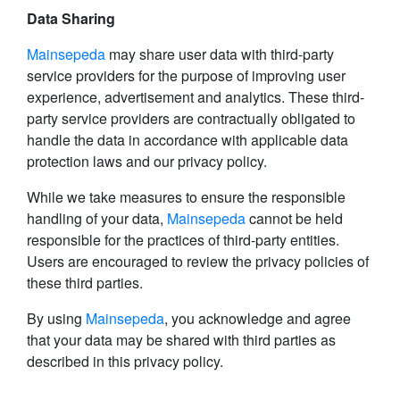
Data Sharing
Mainsepeda
may share user data with third-party
service providers for the purpose of improving user
experience, advertisement and analytics. These third-
party service providers are contractually obligated to
handle the data in accordance with applicable data
protection laws and our privacy policy.
While we take measures to ensure the responsible
handling of your data,
Mainsepeda
cannot be held
responsible for the practices of third-party entities.
Users are encouraged to review the privacy policies of
these third parties.
By using
Mainsepeda
, you acknowledge and agree
that your data may be shared with third parties as
described in this privacy policy.