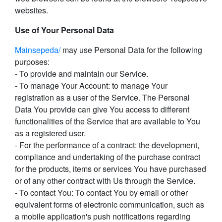
websites.
Use of Your Personal Data
Mainsepeda/
may use Personal Data for the following
purposes:
- To provide and maintain our Service.
- To manage Your Account: to manage Your
registration as a user of the Service. The Personal
Data You provide can give You access to different
functionalities of the Service that are available to You
as a registered user.
- For the performance of a contract: the development,
compliance and undertaking of the purchase contract
for the products, items or services You have purchased
or of any other contract with Us through the Service.
- To contact You: To contact You by email or other
equivalent forms of electronic communication, such as
a mobile application's push notifications regarding