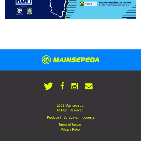
2023 Mainsepeda.
All Right Reserved.
Produce in Surabaya, Indonesia
Terms of Service
Privacy Policy