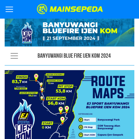
Banyuwangi Blue Fire Ijen KOM 2024