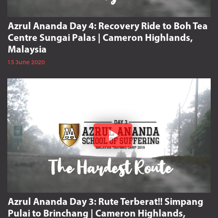
Azrul Ananda Day 4: Recovery Ride to Boh Tea
Centre Sungai Palas | Cameron Highlands,
Malaysia
13 June 2020
Azrul Ananda Day 3: Rute Terberat!! Simpang
Pulai to Brinchang | Cameron Highlands,