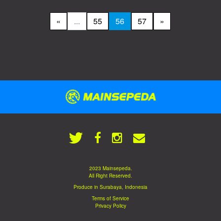
«
...
55
56
57
»
2023 Mainsepeda.
All Right Reserved.
Produce in Surabaya, Indonesia
Terms of Service
Privacy Policy