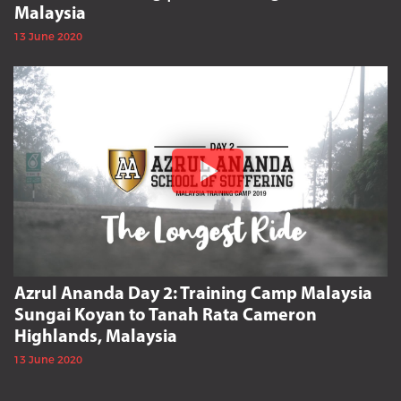
Malaysia
13 June 2020
Azrul Ananda Day 2: Training Camp Malaysia
Sungai Koyan to Tanah Rata Cameron
Highlands, Malaysia
13 June 2020