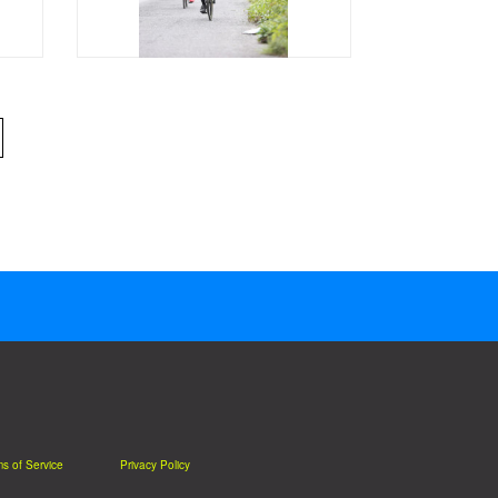
s of Service
Privacy Policy