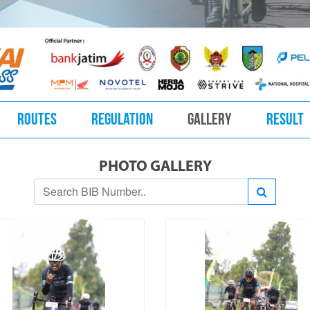
ROUTES
REGULATION
GALLERY
RESULT
PHOTO GALLERY