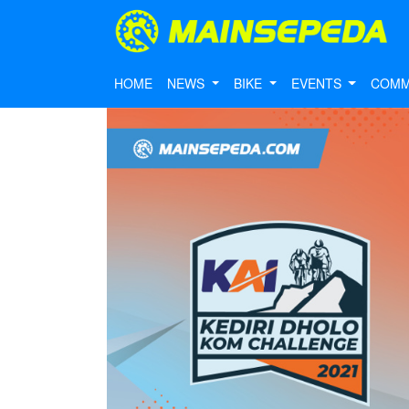
HOME
NEWS
BIKE
EVENTS
COMM