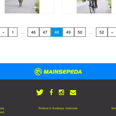
«
1
...
46
47
48
49
50
...
52
»
eda.
Produce in Surabaya, Indonesia
Term
rved.