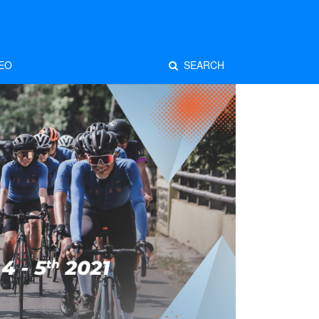
EO
SEARCH