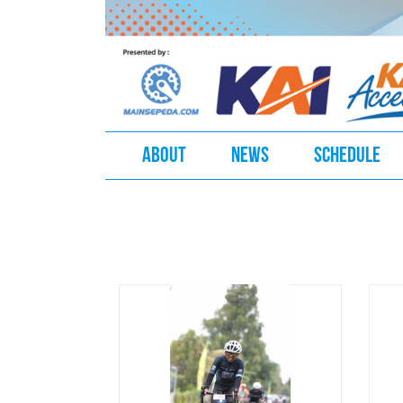
ABOUT
NEWS
SCHEDULE