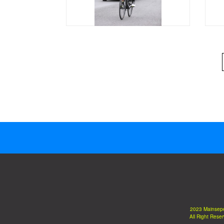
2023 Mainsep
All Right Rese