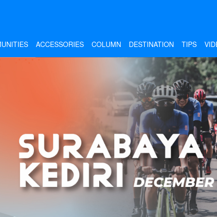
UNITIES
ACCESSORIES
COLUMN
DESTINATION
TIPS
VID