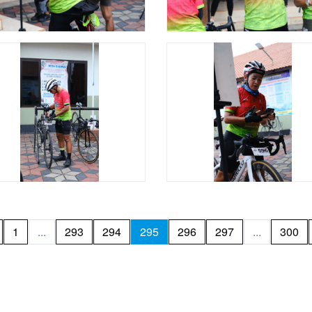
1
...
293
294
295
296
297
...
300